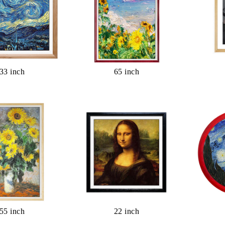
33 inch
65 inch
55 inch
22 inch