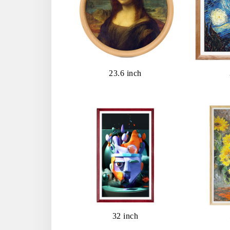
23.6 inch
32 inch