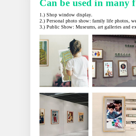
Can be used in many 
1.) Shop window display.
2.) Personal photo show: family life photos, we
3.) Public Show: Museums, art galleries and exh