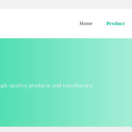
Home
Product
gh-quality products and satisfactory