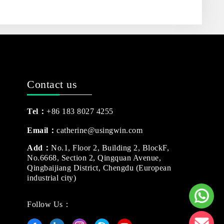
Contact us
Tel：
+86 183 8027 4255
Email：
catherine@usingwin.com
Add：
No.1, Floor 2, Building 2, BlockF,
No.6668, Section 2, Qingquan Avenue,
Qingbaijiang District, Chengdu (European
industrial city)
Follow Us：