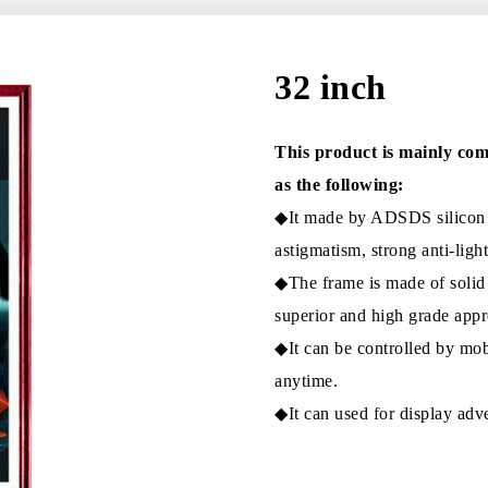
32 inch
This product is mainly com
as the following:
◆It made by ADSDS silicon s
astigmatism, strong anti-light
◆The frame is made of solid
superior and high grade appr
◆It can be controlled by mob
anytime.
◆It can used for display adve