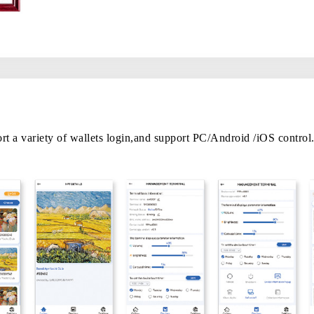
 a variety of wallets login,and support PC/Android /iOS control