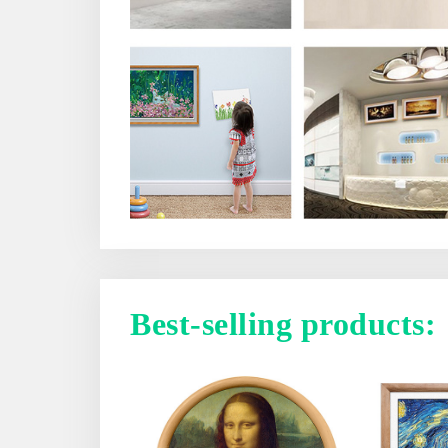
Best-selling products: