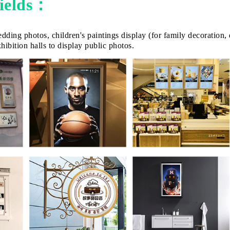
fields：
dding photos, children's paintings display (for family decoration,
ibition halls to display public photos.