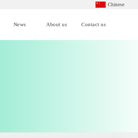
Chinese
News
About us
Contact us