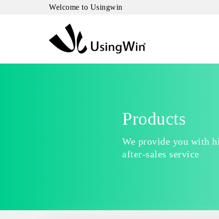
Welcome to Usingwin
Products
We provide you with hi
after-sales service