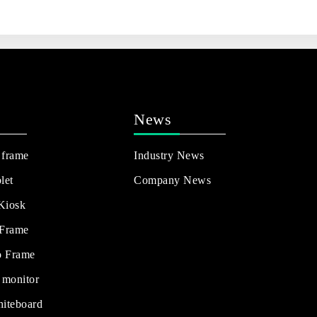
News
 frame
Industry News
let
Company News
 Kiosk
 Frame
o Frame
 monitor
hiteboard