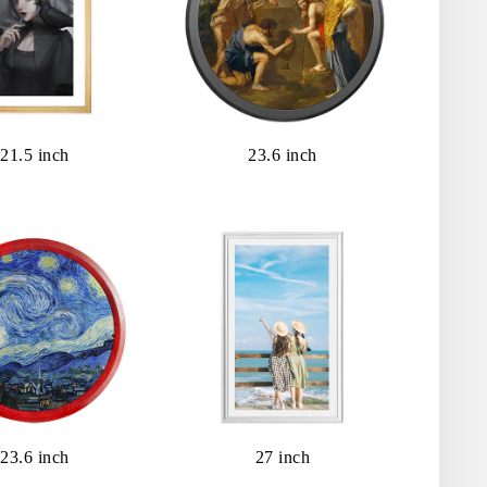
21.5 inch
23.6 inch
23.6 inch
27 inch