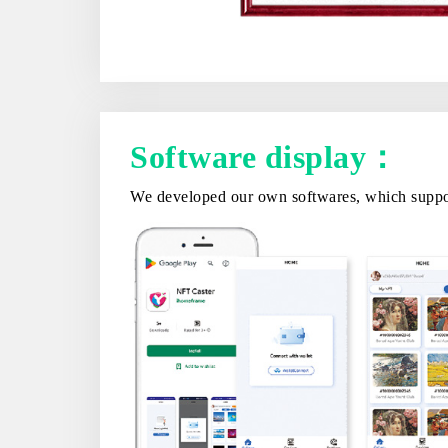
Software display：
We developed our own softwares, which support