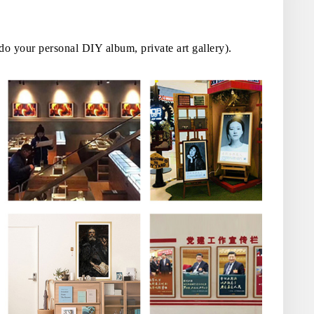
 do your personal DIY album, private art gallery).