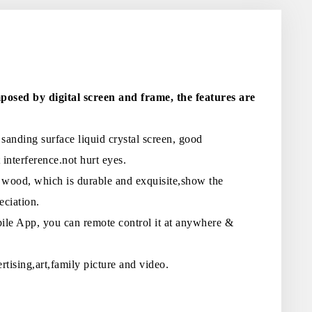
posed by digital screen and frame, the features are
anding surface liquid crystal screen, good
 interference.not hurt eyes.
 wood, which is durable and exquisite,show the
eciation.
ile App, you can remote control it at anywhere &
rtising,art,family picture and video.