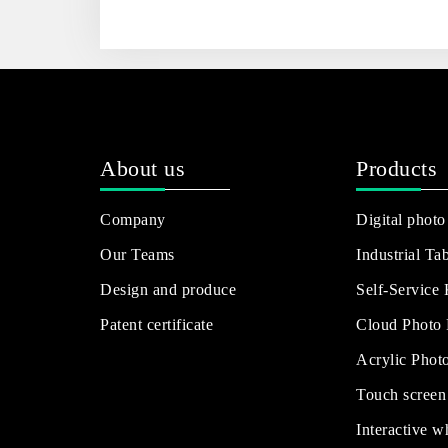
About us
Products
Company
Digital photo
Our Teams
Industrial Tab
Design and produce
Self-Service
Patent certificate
Cloud Photo
Acrylic Phot
Touch screen
Interactive w