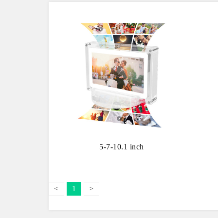
5-7-10.1 inch
<
1
>