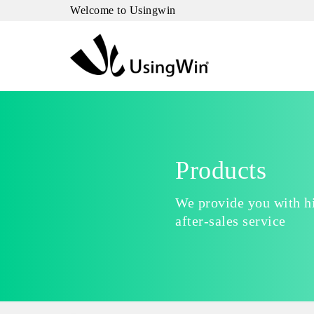
Welcome to Usingwin
Products
We provide you with hi
after-sales service