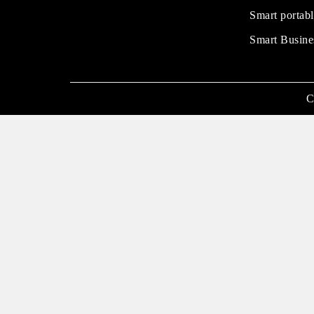
Smart portabl
Smart Busine
C