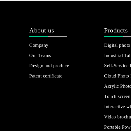
About us
Products
Company
Digital photo
Our Teams
Industrial Tab
Design and produce
Self-Service
Patent certificate
Cloud Photo
Acrylic Phot
Touch screen
Interactive w
Video brochu
Portable Pow