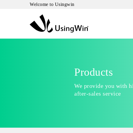
Welcome to Usingwin
Products
We provide you with hi
after-sales service