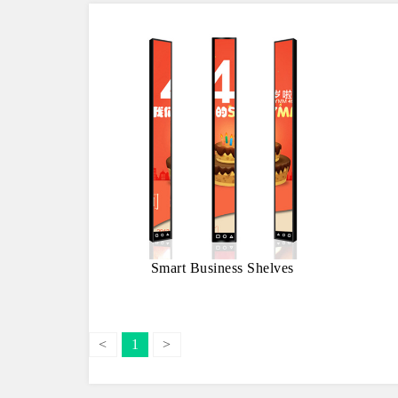
Smart Business Shelves
<
1
>