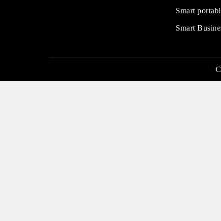
Smart portabl
Smart Busine
C