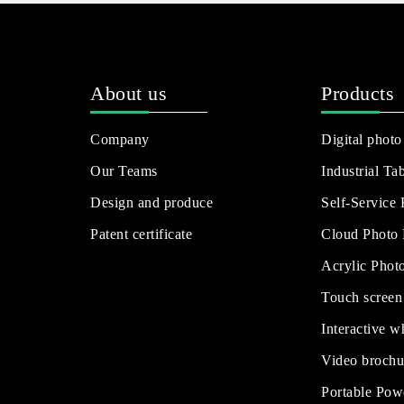
About us
Products
Company
Digital photo
Our Teams
Industrial Tab
Design and produce
Self-Service
Patent certificate
Cloud Photo
Acrylic Phot
Touch screen
Interactive w
Video brochu
Portable Pow