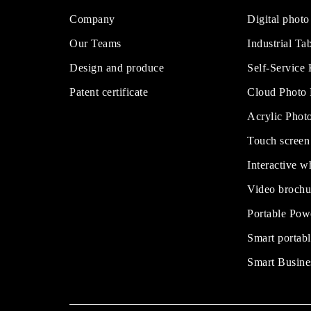
Company
Digital photo
Our Teams
Industrial Tab
Design and produce
Self-Service
Patent certificate
Cloud Photo
Acrylic Phot
Touch screen
Interactive w
Video brochu
Portable Pow
Smart portabl
Smart Busine