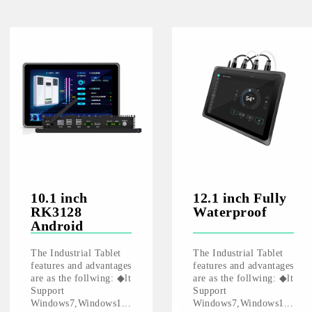
10.1 inch
12.1 inch Fully
RK3128
Waterproof
Android
The Industrial Tablet
The Industrial Tablet
features and advantages
features and advantages
are as the follwing: ◆lt
are as the follwing: ◆lt
Support
Support
Windows7,Windows1...
Windows7,Windows1...