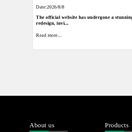
Date:2026/8/8
The official website has undergone a stunnin
redesign, invi...
Read more...
About us
Products