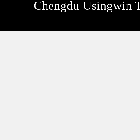
Chengdu Usingwin 