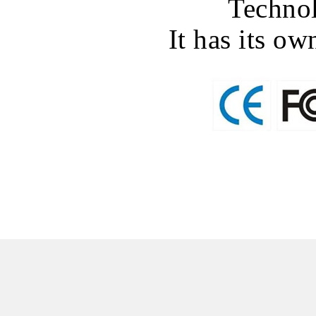
Technol
It has its ow