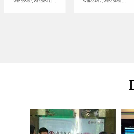
Windows7,Windows1...
Windows7,Windows1...