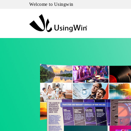
Welcome to Usingwin