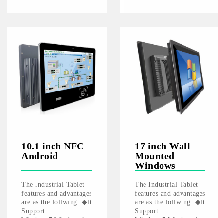
10.1 inch NFC
17 inch Wall
Android
Mounted
Windows
The Industrial Tablet
The Industrial Tablet
features and advantages
features and advantages
are as the follwing: ◆lt
are as the follwing: ◆lt
Support
Support