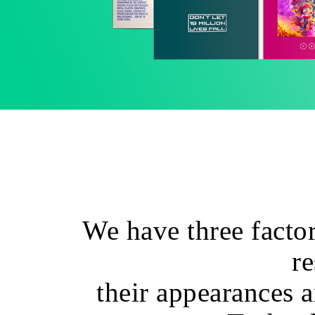
We have three factor
re
their appearances